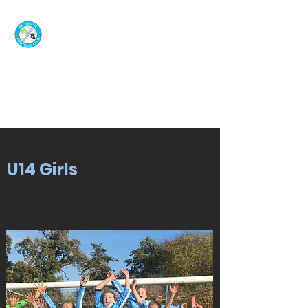
U14 Girls